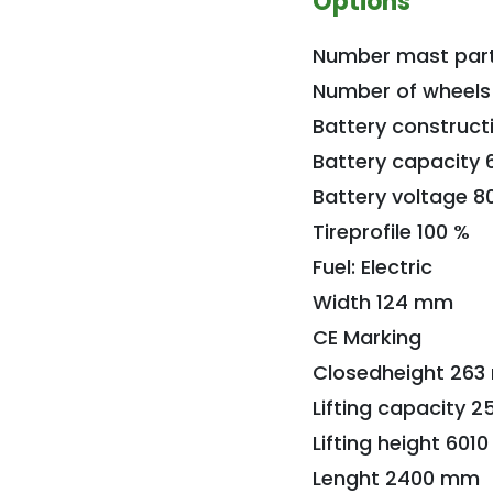
Options
Number mast part
Number of wheels
Battery construct
Battery capacity 
Battery voltage 8
Tireprofile 100 %
Fuel: Electric
Width 124 mm
CE Marking
Closedheight 26
Lifting capacity 2
Lifting height 60
Lenght 2400 mm