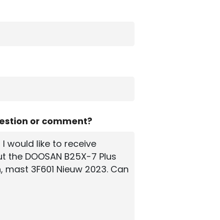
uestion or comment?