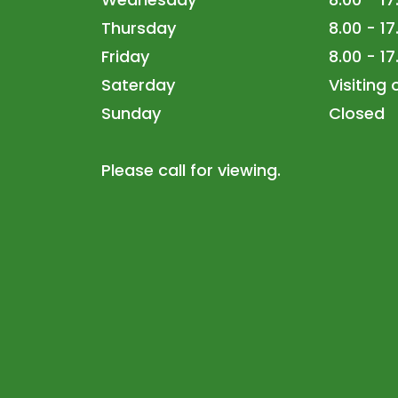
Thursday
8.00 - 17
Friday
8.00 - 17
Saterday
Visiting
Sunday
Closed
Please call for viewing.