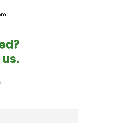
 mm
ted?
 us.
u.