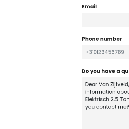
Email
Phone number
Do you have a q