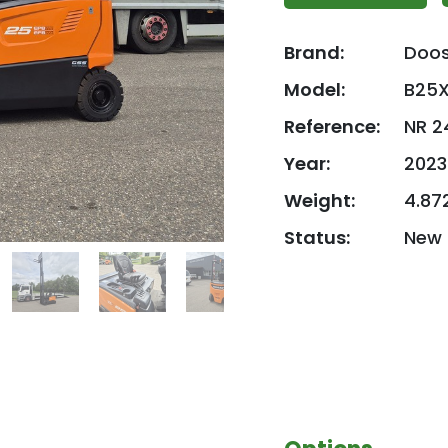
Brand:
Doo
Model:
B25X
Reference:
NR 2
Year:
2023
Weight:
4.87
Status:
New