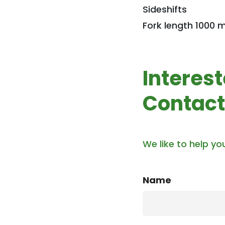
Sideshifts
Fork length 1000
Interes
Contact
We like to help yo
Name