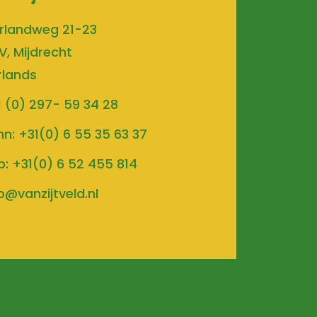
rlandweg 21-23
V, Mijdrecht
rlands
1 (0) 297- 59 34 28
hn:
+31(0) 6 55 35 63 37
b:
+31(0) 6 52 455 814
o@vanzijtveld.nl