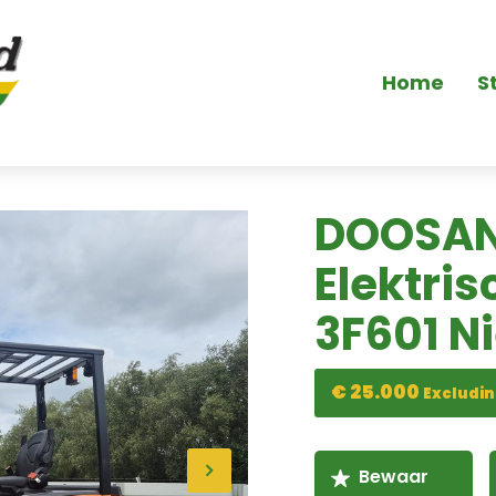
Home
S
DOOSAN
Elektris
3F601 N
€ 25.000
Excludin