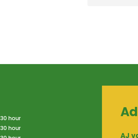
Ad
.30 hour
.30 hour
AJ v
.30 hour