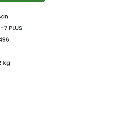
san
-7 PLUS
496
2 kg