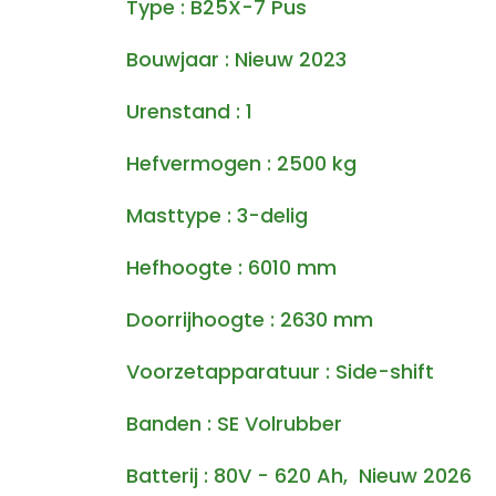
Type : B25X-7 Pus
Bouwjaar : Nieuw 2023
Urenstand : 1
Hefvermogen : 2500 kg
Masttype : 3-delig
Hefhoogte : 6010 mm
Doorrijhoogte : 2630 mm
Voorzetapparatuur : Side-shift
Banden : SE Volrubber
Batterij : 80V - 620 Ah, Nieuw 2026