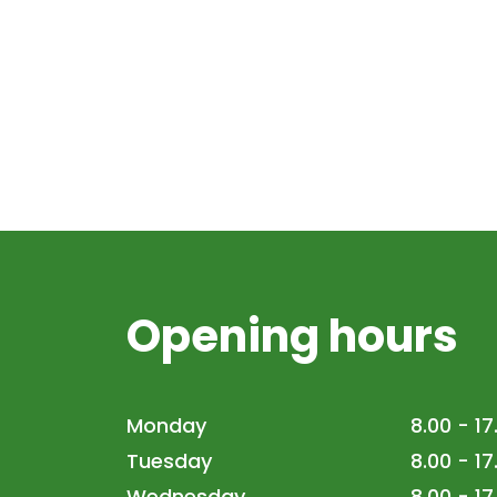
Opening hours
Monday
8.00 - 17
Tuesday
8.00 - 17
Wednesday
8.00 - 17