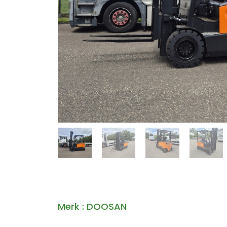
Merk : DOOSAN