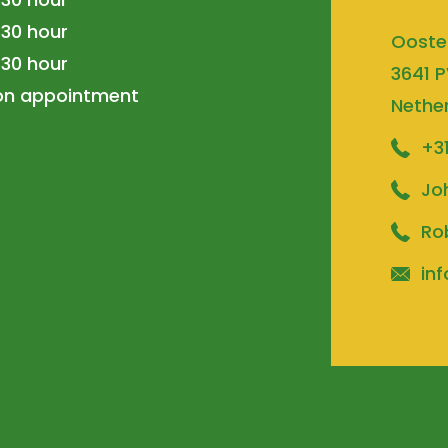
.30 hour
Ooste
.30 hour
3641 P
 on appointment
Nethe
+3
Jo
Ro
inf