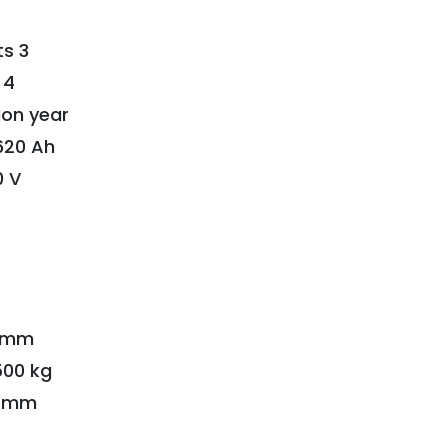
s 3
 4
ion year
620 Ah
0 V
3 mm
500 kg
10 mm