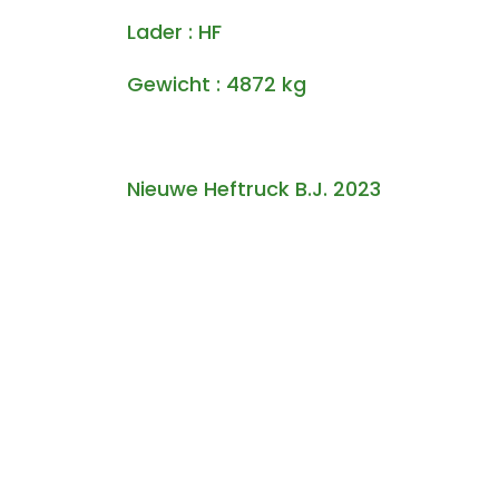
Lader : HF
Gewicht : 4872 kg
Nieuwe Heftruck B.J. 2023