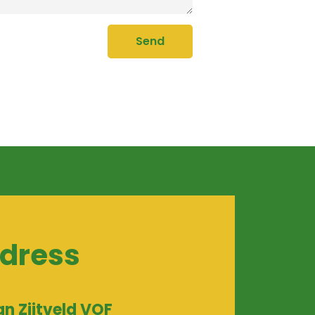
Send
dress
an Zijtveld VOF