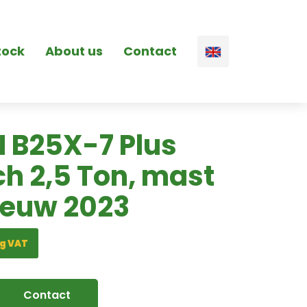
tock
About us
Contact
 B25X-7 Plus
ch 2,5 Ton, mast
ieuw 2023
g VAT
Contact