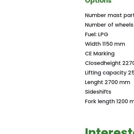
Options
Number mast part
Number of wheels
Fuel: LPG
Width 1150 mm
CE Marking
Closedheight 22
Lifting capacity 2
Lenght 2700 mm
Sideshifts
Fork length 1200
Interes