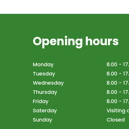
Opening hours
Monday
8.00 - 17
Tuesday
8.00 - 17
Wednesday
8.00 - 17
Thursday
8.00 - 17
Friday
8.00 - 17
Saterday
Visiting
Sunday
Closed