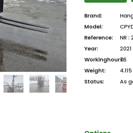
Brand:
Han
Model:
CPY
Reference:
NR :
Year:
2021
Workinghours:
76
Weight:
4.115
Status:
As g