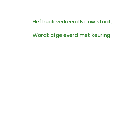
Heftruck verkeerd Nieuw staat,
Wordt afgeleverd met keuring.