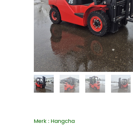
Merk : Hangcha