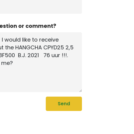
uestion or comment?
Send