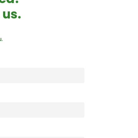
 us.
u.