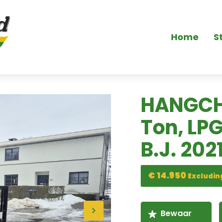
Home
S
HANGCH
Ton, LP
B.J. 2021
€ 14.950
Excludin