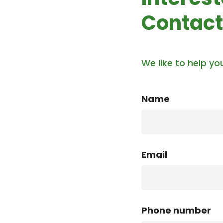
Contact
We like to help yo
Name
Email
Phone number