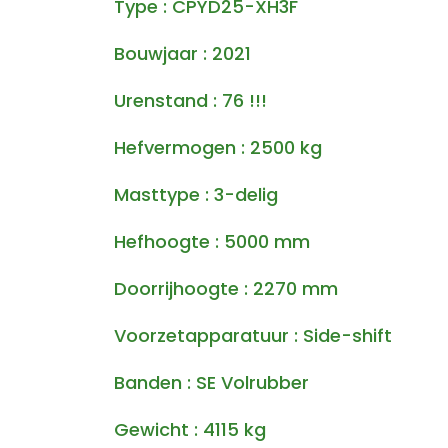
Type : CPYD25-XH3F
Bouwjaar : 2021
Urenstand : 76 !!!
Hefvermogen : 2500 kg
Masttype : 3-delig
Hefhoogte : 5000 mm
Doorrijhoogte : 2270 mm
Voorzetapparatuur : Side-shift
Banden : SE Volrubber
Gewicht : 4115 kg