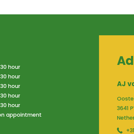
Ad
.30 hour
.30 hour
AJ v
.30 hour
.30 hour
Ooste
.30 hour
3641 P
 on appointment
Nethe
+3