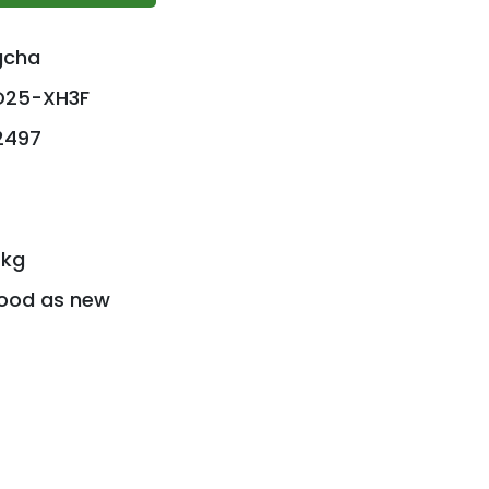
gcha
D25-XH3F
 2497
 kg
ood as new