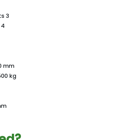
s 3
 4
70 mm
500 kg
 mm
ted?