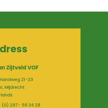
dress
an Zijtveld VOF
rlandweg 21-23
V, Mijdrecht
rlands
1 (0) 297- 59 34 28