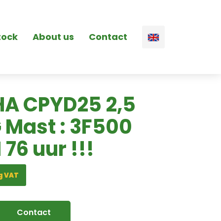
tock
About us
Contact
A CPYD25 2,5
G Mast : 3F500
 76 uur !!!
g VAT
Contact