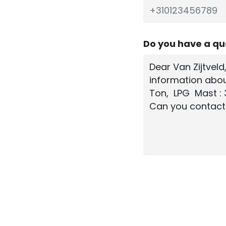
Do you have a q